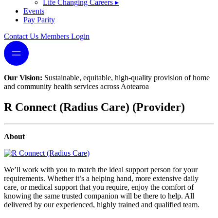
Life Changing Careers
▸
Events
Pay Parity
Contact Us
Members Login
Our Vision:
Sustainable, equitable, high-quality provision of home
and community health services across Aotearoa
R Connect (Radius Care) (Provider)
About
We’ll work with you to match the ideal support person for your
requirements. Whether it’s a helping hand, more extensive daily
care, or medical support that you require, enjoy the comfort of
knowing the same trusted companion will be there to help. All
delivered by our experienced, highly trained and qualified team.