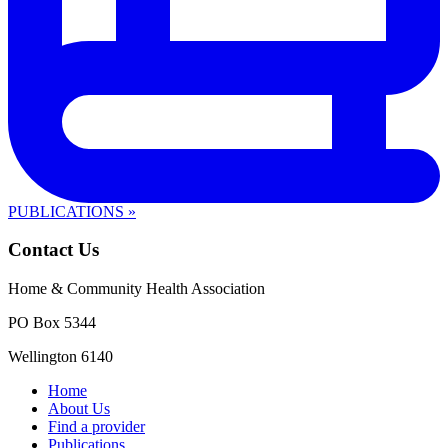
PUBLICATIONS »
Contact Us
Home & Community Health Association
PO Box 5344
Wellington 6140
Home
About Us
Find a provider
Publications