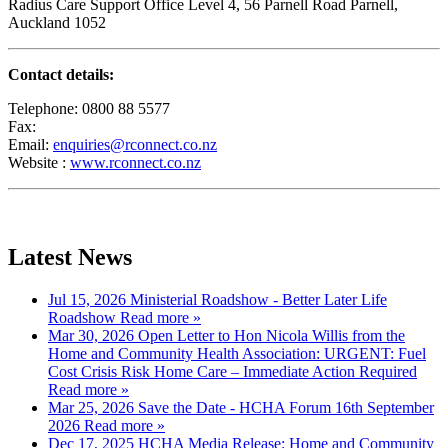
Radius Care Support Office Level 4, 56 Parnell Road Parnell,
Auckland 1052
Contact details:
Telephone: 0800 88 5577
Fax:
Email:
enquiries@rconnect.co.nz
Website :
www.rconnect.co.nz
« Back
Latest News
Jul 15, 2026
Ministerial Roadshow - Better Later Life
Roadshow
Read more »
Mar 30, 2026
Open Letter to Hon Nicola Willis from the
Home and Community Health Association: URGENT: Fuel
Cost Crisis Risk Home Care – Immediate Action Required
Read more »
Mar 25, 2026
Save the Date - HCHA Forum 16th September
2026
Read more »
Dec 17, 2025
HCHA Media Release: Home and Community