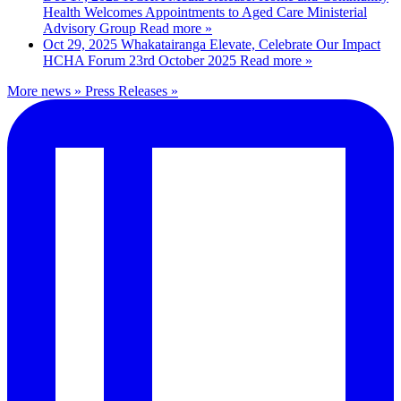
Health Welcomes Appointments to Aged Care Ministerial
Advisory Group
Read more »
Oct 29, 2025
Whakatairanga Elevate, Celebrate Our Impact
HCHA Forum 23rd October 2025
Read more »
More news »
Press Releases »