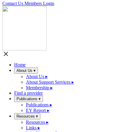
Contact Us
Members Login
Home
About Us
▾
About Us
▸
About Support Services
▸
Membership
▸
Find a provider
Publications
▾
Publications
▸
EY Report
▸
Resources
▾
Resources
▸
Links
▸