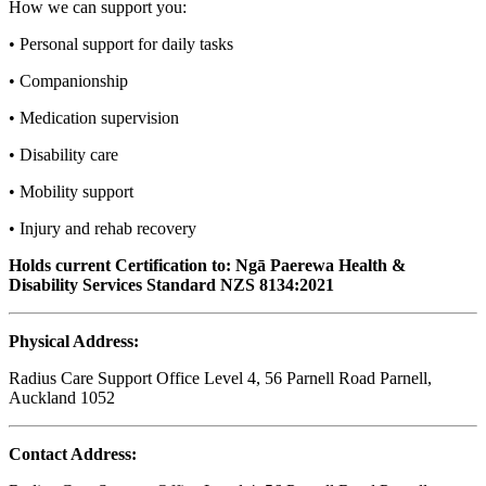
How we can support you:
• Personal support for daily tasks
• Companionship
• Medication supervision
• Disability care
• Mobility support
• Injury and rehab recovery
Holds current Certification to: Ngā Paerewa Health &
Disability Services Standard NZS 8134:2021
Physical Address:
Radius Care Support Office Level 4, 56 Parnell Road Parnell,
Auckland 1052
Contact Address: