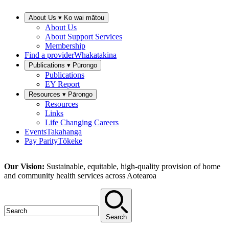
About Us ▾
Ko wai mātou
About Us
About Support Services
Membership
Find a provider
Whakatakina
Publications ▾
Pūrongo
Publications
EY Report
Resources ▾
Pārongo
Resources
Links
Life Changing Careers
Events
Takahanga
Pay Parity
Tōkeke
Our Vision:
Sustainable, equitable, high-quality provision of home
and community health services across Aotearoa
Search