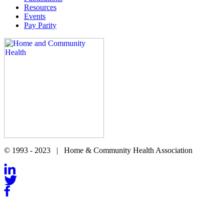
Resources
Events
Pay Parity
© 1993 - 2023 | Home & Community Health Association