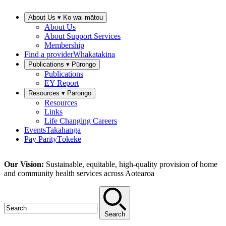
About Us ▾
Ko wai mātou
About Us
About Support Services
Membership
Find a provider
Whakatakina
Publications ▾
Pūrongo
Publications
EY Report
Resources ▾
Pārongo
Resources
Links
Life Changing Careers
Events
Takahanga
Pay Parity
Tōkeke
Our Vision:
Sustainable, equitable, high-quality provision of home
and community health services across Aotearoa
Search