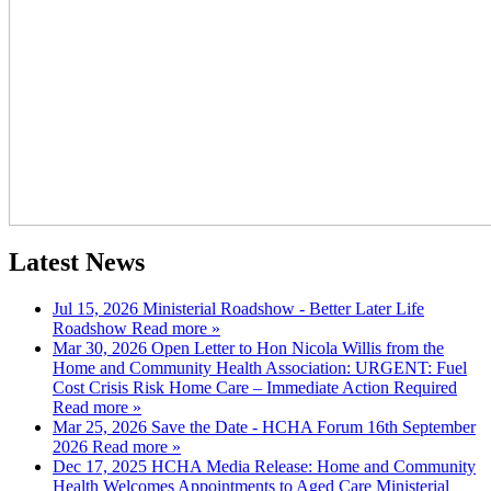
Latest News
Jul 15, 2026
Ministerial Roadshow - Better Later Life
Roadshow
Read more »
Mar 30, 2026
Open Letter to Hon Nicola Willis from the
Home and Community Health Association: URGENT: Fuel
Cost Crisis Risk Home Care – Immediate Action Required
Read more »
Mar 25, 2026
Save the Date - HCHA Forum 16th September
2026
Read more »
Dec 17, 2025
HCHA Media Release: Home and Community
Health Welcomes Appointments to Aged Care Ministerial