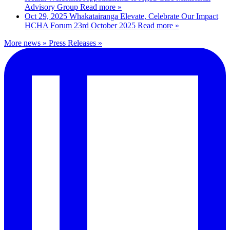
Advisory Group
Read more »
Oct 29, 2025
Whakatairanga Elevate, Celebrate Our Impact
HCHA Forum 23rd October 2025
Read more »
More news »
Press Releases »