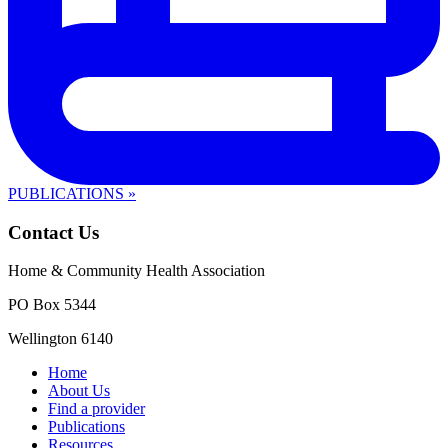
PUBLICATIONS »
Contact Us
Home & Community Health Association
PO Box 5344
Wellington 6140
Home
About Us
Find a provider
Publications
Resources