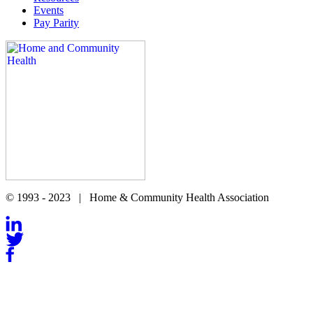
Events
Pay Parity
© 1993 - 2023 | Home & Community Health Association