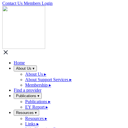
Contact Us
Members Login
Home
About Us
▾
About Us
▸
About Support Services
▸
Membership
▸
Find a provider
Publications
▾
Publications
▸
EY Report
▸
Resources
▾
Resources
▸
Links
▸