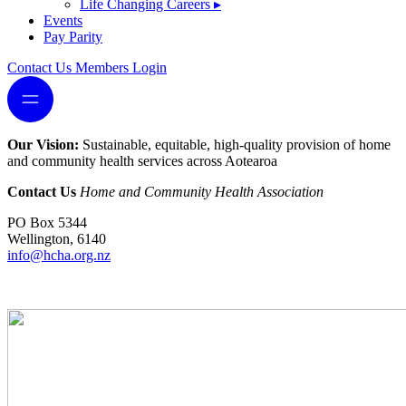
Life Changing Careers
▸
Events
Pay Parity
Contact Us
Members Login
Our Vision:
Sustainable, equitable, high-quality provision of home
and community health services across Aotearoa
Contact Us
Home and Community Health Association
PO Box 5344
Wellington, 6140
info@hcha.org.nz