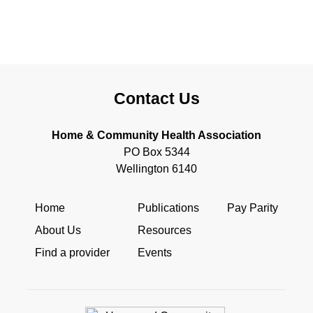
Contact Us
Home & Community Health Association
PO Box 5344
Wellington 6140
Home
Publications
Pay Parity
About Us
Resources
Find a provider
Events