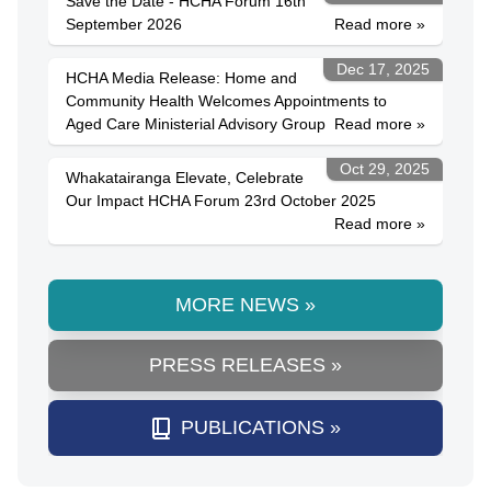
Save the Date - HCHA Forum 16th
September 2026
Read more »
Dec 17, 2025
HCHA Media Release: Home and
Community Health Welcomes Appointments to
Aged Care Ministerial Advisory Group
Read more »
Oct 29, 2025
Whakatairanga Elevate, Celebrate
Our Impact HCHA Forum 23rd October 2025
Read more »
MORE NEWS »
PRESS RELEASES »
PUBLICATIONS »