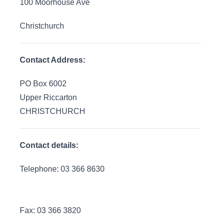
100 Moorhouse Ave
Christchurch
Contact Address:
PO Box 6002
Upper Riccarton
CHRISTCHURCH
Contact details:
Telephone: 03 366 8630
Fax: 03 366 3820