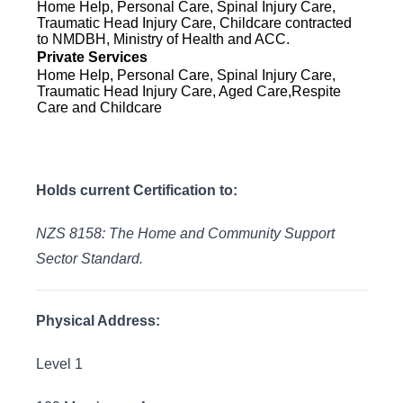
Home Help, Personal Care, Spinal Injury Care,
Traumatic Head Injury Care, Childcare contracted
to NMDBH, Ministry of Health and ACC.
Private Services
Home Help, Personal Care, Spinal Injury Care,
Traumatic Head Injury Care, Aged Care,Respite
Care and Childcare
Holds current Certification to:
NZS 8158: The Home and Community Support
Sector Standard.
Physical Address:
Level 1