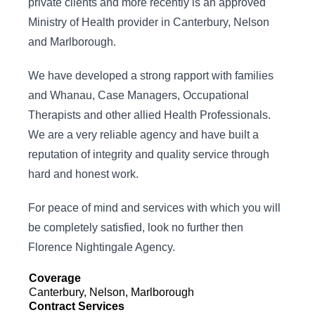
private clients and more recently is an approved
Ministry of Health provider in Canterbury, Nelson
and Marlborough.
We have developed a strong rapport with families
and Whanau, Case Managers, Occupational
Therapists and other allied Health Professionals.
We are a very reliable agency and have built a
reputation of integrity and quality service through
hard and honest work.
For peace of mind and services with which you will
be completely satisfied, look no further then
Florence Nightingale Agency.
Coverage
Canterbury, Nelson, Marlborough
Contract Services