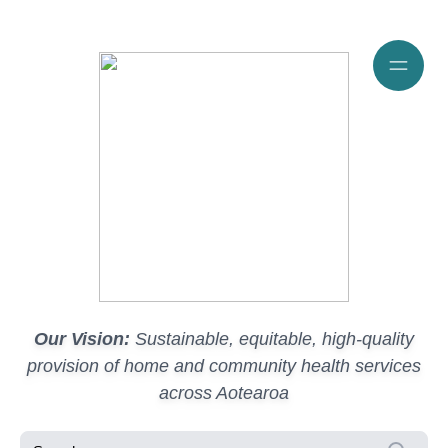
Our Vision:
Sustainable, equitable, high-quality
provision of home and community health services
across Aotearoa