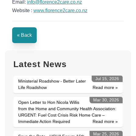
Email:
info@florence2care.co.nz
Website :
www.florence2care.co.nz
« Back
Latest News
Jul 15, 2026
Ministerial Roadshow - Better Later
Life Roadshow
Read more »
Mar 30, 2026
Open Letter to Hon Nicola Willis
from the Home and Community Health Association:
URGENT: Fuel Cost Crisis Risk Home Care –
Immediate Action Required
Read more »
Mar 25, 2026