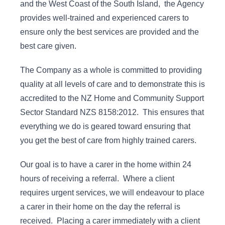
and the West Coast of the South Island, the Agency
provides well-trained and experienced carers to
ensure only the best services are provided and the
best care given.
The Company as a whole is committed to providing
quality at all levels of care and to demonstrate this is
accredited to the NZ Home and Community Support
Sector Standard NZS 8158:2012. This ensures that
everything we do is geared toward ensuring that
you get the best of care from highly trained carers.
Our goal is to have a carer in the home within 24
hours of receiving a referral. Where a client
requires urgent services, we will endeavour to place
a carer in their home on the day the referral is
received. Placing a carer immediately with a client