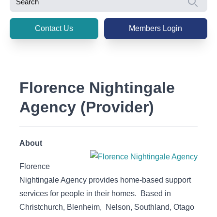
Se
Contact Us
Members Login
Florence Nightingale
Agency (Provider)
About
Florence
Nightingale Agency provides home-based support
services for people in their homes. Based in
Christchurch, Blenheim, Nelson, Southland, Otago