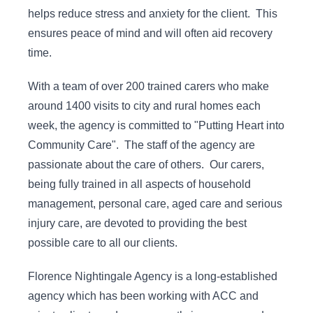
helps reduce stress and anxiety for the client. This
ensures peace of mind and will often aid recovery
time.
With a team of over 200 trained carers who make
around 1400 visits to city and rural homes each
week, the agency is committed to "Putting Heart into
Community Care". The staff of the agency are
passionate about the care of others. Our carers,
being fully trained in all aspects of household
management, personal care, aged care and serious
injury care, are devoted to providing the best
possible care to all our clients.
Florence Nightingale Agency is a long-established
agency which has been working with ACC and