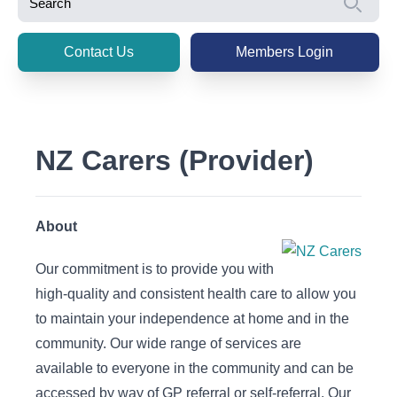
Se
Contact Us
Members Login
NZ Carers (Provider)
About
Our commitment is to provide you with
high-quality and consistent health care to allow you
to maintain your independence at home and in the
community. Our wide range of services are
available to everyone in the community and can be
accessed by way of GP referral or self-referral. Our