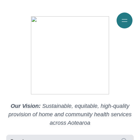
Our Vision:
Sustainable, equitable, high-quality
provision of home and community health services
across Aotearoa