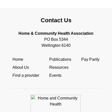
Contact Us
Home & Community Health Association
PO Box 5344
Wellington 6140
Home
Publications
Pay Parity
About Us
Resources
Find a provider
Events