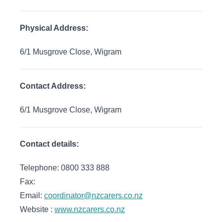
Physical Address:
6/1 Musgrove Close, Wigram
Contact Address:
6/1 Musgrove Close, Wigram
Contact details:
Telephone: 0800 333 888
Fax:
Email:
coordinator@nzcarers.co.nz
Website :
www.nzcarers.co.nz