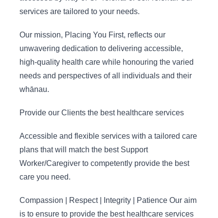
services are tailored to your needs. ​
Our mission, Placing You First, reflects our
unwavering dedication to delivering accessible,
high-quality health care while honouring the varied
needs and perspectives of all individuals and their
whānau.
Provide our Clients the best healthcare services
Accessible and flexible services with a tailored care
plans that will match the best Support
Worker/Caregiver to competently provide the best
care you need.
Compassion | Respect | Integrity | Patience Our aim
is to ensure to provide the best healthcare services