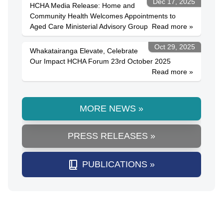
Dec 17, 2025
HCHA Media Release: Home and
Community Health Welcomes Appointments to
Aged Care Ministerial Advisory Group
Read more »
Oct 29, 2025
Whakatairanga Elevate, Celebrate
Our Impact HCHA Forum 23rd October 2025
Read more »
MORE NEWS »
PRESS RELEASES »
PUBLICATIONS »