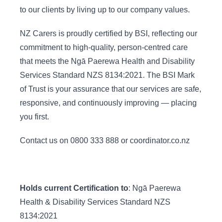
to our clients by living up to our company values.
NZ Carers is proudly certified by BSI, reflecting our
commitment to high-quality, person-centred care
that meets the Ngā Paerewa Health and Disability
Services Standard NZS 8134:2021. The BSI Mark
of Trust is your assurance that our services are safe,
responsive, and continuously improving — placing
you first.
Contact us on 0800 333 888 or coordinator.co.nz
Holds current Certification to
: Ngā Paerewa
Health & Disability Services Standard NZS
8134:2021