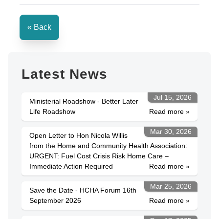
« Back
Latest News
Jul 15, 2026
Ministerial Roadshow - Better Later
Life Roadshow
Read more »
Mar 30, 2026
Open Letter to Hon Nicola Willis
from the Home and Community Health Association:
URGENT: Fuel Cost Crisis Risk Home Care –
Immediate Action Required
Read more »
Mar 25, 2026
Save the Date - HCHA Forum 16th
September 2026
Read more »