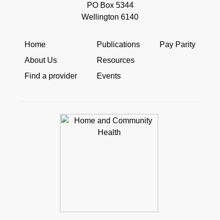
PO Box 5344
Wellington 6140
Home
Publications
Pay Parity
About Us
Resources
Find a provider
Events