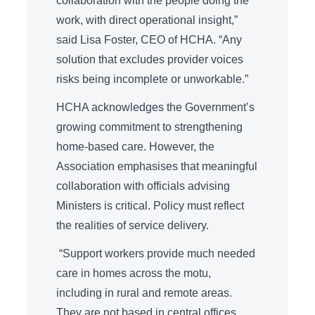
collaboration with the people doing the
work, with direct operational insight,”
said Lisa Foster, CEO of HCHA. “Any
solution that excludes provider voices
risks being incomplete or unworkable.”
HCHA acknowledges the Government’s
growing commitment to strengthening
home-based care. However, the
Association emphasises that meaningful
collaboration with officials advising
Ministers is critical. Policy must reflect
the realities of service delivery.
“Support workers provide much needed
care in homes across the motu,
including in rural and remote areas.
They are not based in central offices