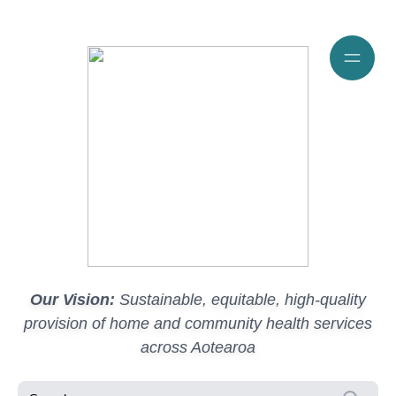
Our Vision:
Sustainable, equitable, high-quality
provision of home and community health services
across Aotearoa