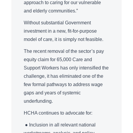
approach to caring for our vulnerable
and elderly communities.”
Without substantial Government
investment in a new, fit-for-purpose
model of care, it is simply not feasible.
The recent removal of the sector’s pay
equity claim for 65,000 Care and
Support Workers has only intensified the
challenge, it has eliminated one of the
few formal pathways to address wage
gaps and years of systemic
underfunding.
HCHA continues to advocate for:
● Inclusion in all relevant national