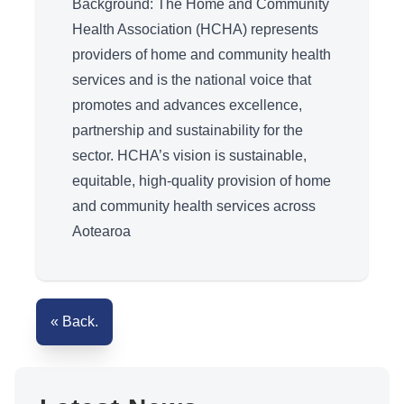
Background: The Home and Community
Health Association (HCHA) represents
providers of home and community health
services and is the national voice that
promotes and advances excellence,
partnership and sustainability for the
sector. HCHA’s vision is sustainable,
equitable, high-quality provision of home
and community health services across
Aotearoa
« Back.