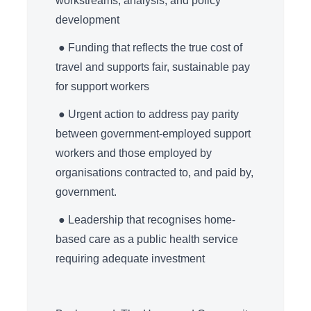
workstreams, analysis, and policy
development
● Funding that reflects the true cost of
travel and supports fair, sustainable pay
for support workers
● Urgent action to address pay parity
between government-employed support
workers and those employed by
organisations contracted to, and paid by,
government.
● Leadership that recognises home-
based care as a public health service
requiring adequate investment