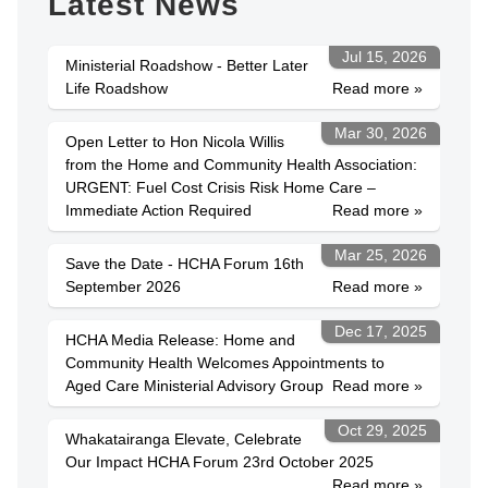
Latest News
Jul 15, 2026
Ministerial Roadshow - Better Later
Life Roadshow
Read more »
Mar 30, 2026
Open Letter to Hon Nicola Willis
from the Home and Community Health Association:
URGENT: Fuel Cost Crisis Risk Home Care –
Immediate Action Required
Read more »
Mar 25, 2026
Save the Date - HCHA Forum 16th
September 2026
Read more »
Dec 17, 2025
HCHA Media Release: Home and
Community Health Welcomes Appointments to
Aged Care Ministerial Advisory Group
Read more »
Oct 29, 2025
Whakatairanga Elevate, Celebrate
Our Impact HCHA Forum 23rd October 2025
Read more »