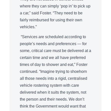
where they can simply ‘pop in’ to pick up
a car,” said Foster. “They need to be
fairly reimbursed for using their own
vehicles.”
“Services are scheduled according to
people’s needs and preferences — for
some, critical care must be delivered at a
certain time and we all have preferred
times of day to shower and eat,” Foster
continued. “Imagine trying to shoehorn
all those needs into a rigid, centralised
vehicle rostering system with care
delivered when it suits the system, not
the person and their needs. We don’t
think the Government would want that