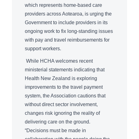
which represents home-based care
providers across Aotearoa, is urging the
Government to include providers in its
ongoing work to fix long-standing issues
with pay and travel reimbursements for
support workers.
While HCHA welcomes recent
ministerial statements indicating that
Health New Zealand is exploring
improvements to the travel payment
system, the Association cautions that
without direct sector involvement,
changes risk ignoring the reality of
delivering care on the ground.
“Decisions must be made in