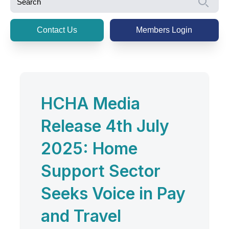
Se
Contact Us
Members Login
HCHA Media
Release 4th July
2025: Home
Support Sector
Seeks Voice in Pay
and Travel