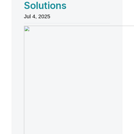
Solutions
Jul 4, 2025