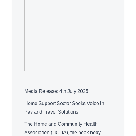
Media Release: 4th July 2025
Home Support Sector Seeks Voice in
Pay and Travel Solutions
The Home and Community Health
Association (HCHA), the peak body