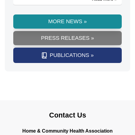
MORE NEWS »
PRESS RELEASES »
PUBLICATIONS »
Contact Us
Home & Community Health Association