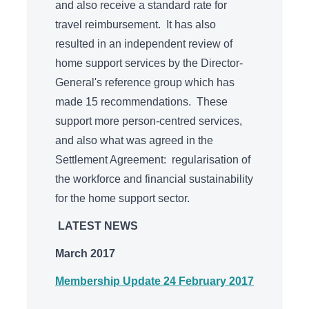
and also receive a standard rate for
travel reimbursement. It has also
resulted in an independent review of
home support services by the Director-
General's reference group which has
made 15 recommendations. These
support more person-centred services,
and also what was agreed in the
Settlement Agreement: regularisation of
the workforce and financial sustainability
for the home support sector.
LATEST NEWS
March 2017
Membership Update 24 February 2017