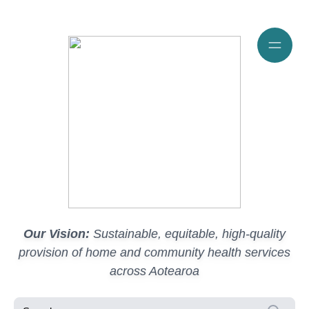
Our Vision:
Sustainable, equitable, high-quality
provision of home and community health services
across Aotearoa