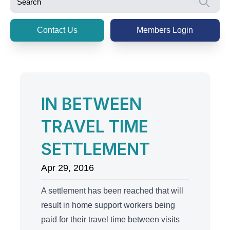
Se
Contact Us
Members Login
IN BETWEEN
TRAVEL TIME
SETTLEMENT
Apr 29, 2016
A settlement has been reached that will
result in home support workers being
paid for their travel time between visits