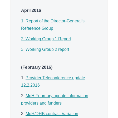
April 2016
1. Report of the Director-General's
Reference Group
2. Working Group 1 Report
3. Working Group 2 report
(February 2016)
1.
Provider Teleconference update
12.2.2016
2.
MoH February update information
providers and funders
3.
MoH/DHB contract Variation