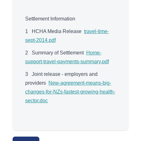
Settlement Information
1 HCHA Media Release
travel-time-
sept-2014.pdf
2 Summary of Settlement
Home-
support-travel-payments-summary.pdf
3 Joint release - employers and
providers
New-agreement-means-big-
changes-for-NZs-fastest-growing-health-
sector.doc