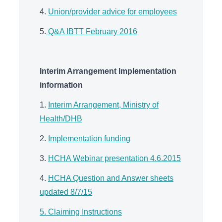
4.
Union/provider advice for employees
5.
Q&A IBTT February 2016
Interim Arrangement Implementation
information
1.
Interim Arrangement, Ministry of
Health/DHB
2.
Implementation funding
3.
HCHA Webinar presentation 4.6.2015
4.
HCHA Question and Answer sheets
updated 8/7/15
5. Claiming Instructions