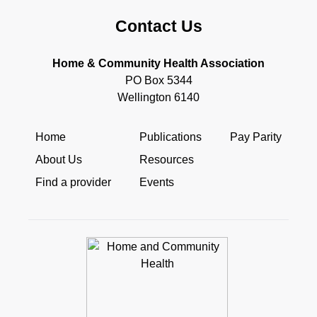
Contact Us
Home & Community Health Association
PO Box 5344
Wellington 6140
Home
Publications
Pay Parity
About Us
Resources
Find a provider
Events