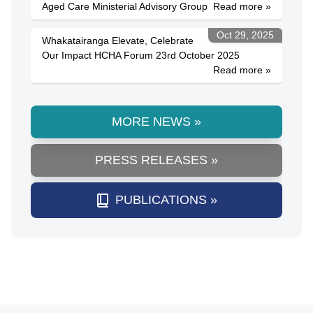
Aged Care Ministerial Advisory Group
Read more »
Oct 29, 2025
Whakatairanga Elevate, Celebrate
Our Impact HCHA Forum 23rd October 2025
Read more »
MORE NEWS »
PRESS RELEASES »
PUBLICATIONS »