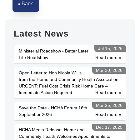
« Back.
Latest News
Jul 15, 2026
Ministerial Roadshow - Better Later
Life Roadshow
Read more »
Mar 30, 2026
Open Letter to Hon Nicola Willis
from the Home and Community Health Association:
URGENT: Fuel Cost Crisis Risk Home Care –
Immediate Action Required
Read more »
Mar 25, 2026
Save the Date - HCHA Forum 16th
September 2026
Read more »
Dec 17, 2025
HCHA Media Release: Home and
Community Health Welcomes Appointments to